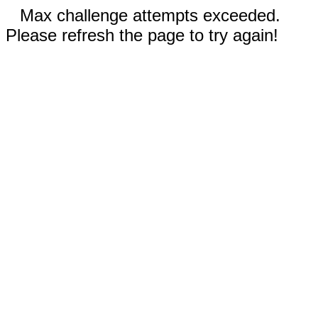
Max challenge attempts exceeded.
Please refresh the page to try again!