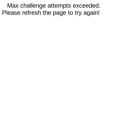
Max challenge attempts exceeded.
Please refresh the page to try again!